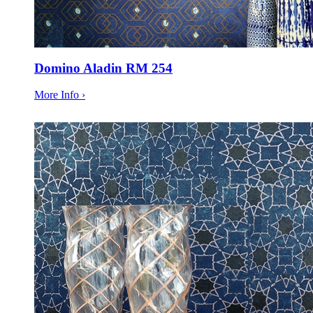
Domino Aladin RM 254
More Info ›