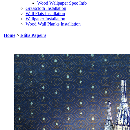
Wood Wallpaper Spec Info
Grasscloth Installation
Wall Flats Installation
Wallpaper Installation
Wood Wall Planks Installation
Home
>
Elitis Paper's