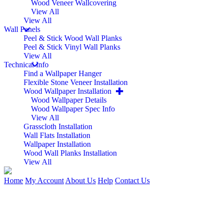
Wood Veneer Wallcovering
View All
View All
Wall Panels
Peel & Stick Wood Wall Planks
Peel & Stick Vinyl Wall Planks
View All
Technical Info
Find a Wallpaper Hanger
Flexible Stone Veneer Installation
Wood Wallpaper Installation
Wood Wallpaper Details
Wood Wallpaper Spec Info
View All
Grasscloth Installation
Wall Flats Installation
Wallpaper Installation
Wood Wall Planks Installation
View All
Home
My Account
About Us
Help
Contact Us