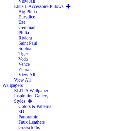
View All
Elitis L'Accessoire Pillows
Big Philia
Eurydice
Eze
Gemmail
Philia
Riviera
Saint Paul
Sophia
Tiger
Veda
Vence
Zebra
View All
View All
Wallpapers
ELITIS Wallpaper
Inspiration Gallery
Styles
Colors & Patterns
3D
Panoramic
Faux Leathers
Grasscloths