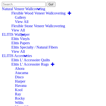
Go!
Natural Veneer Wallcovering
Flexible Wood Veneer Wallcovering
Gallery
View All
Flexible Stone Veneer Wallcovering
View All
ELITIS Wallpaper
Elitis Vinyls
Elitis Papers
Elitis Specialty / Natural Fibers
View All
ELITIS Accessories
Elitis L' Accessoire Quilts
Elitis L' Accessoire Rugs
Ahora
Atacama
Disco
Harper
Havana
Kool
Ray
Rocky
Willis