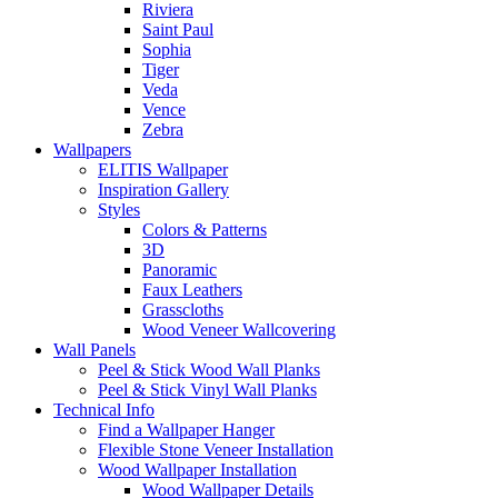
Riviera
Saint Paul
Sophia
Tiger
Veda
Vence
Zebra
Wallpapers
ELITIS Wallpaper
Inspiration Gallery
Styles
Colors & Patterns
3D
Panoramic
Faux Leathers
Grasscloths
Wood Veneer Wallcovering
Wall Panels
Peel & Stick Wood Wall Planks
Peel & Stick Vinyl Wall Planks
Technical Info
Find a Wallpaper Hanger
Flexible Stone Veneer Installation
Wood Wallpaper Installation
Wood Wallpaper Details