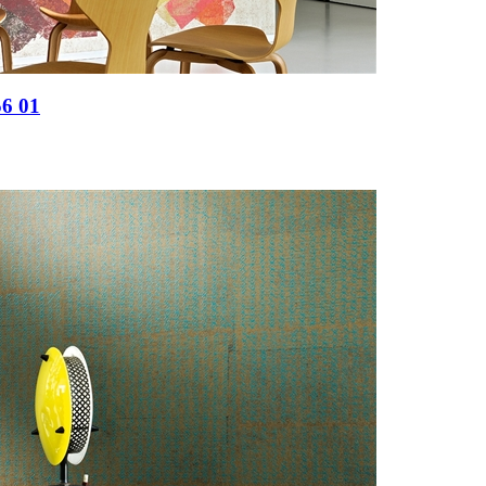
56 01