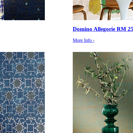
Domino Allegorie RM 2
More Info ›