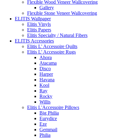
Flexible Wood Veneer Wallcovering
Gallery
Flexible Stone Veneer Wallcovering
ELITIS Wallpaper
Elitis Vinyls
Elitis Papers
Elitis Specialty / Natural Fibers
ELITIS Accessories
Elitis L' Accessoire Quilts
Elitis L' Accessoire Rugs
Ahora
Atacama
Disco
Harper
Havana
Kool
Ray
Rocky
Willis
Elitis L'Accessoire Pillows
Big Philia
Eurydice
Eze
Gemmail
Philia