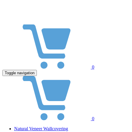
0
Toggle navigation
0
Natural Veneer Wallcovering