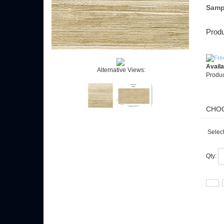
Samp
Produ
Availab
Alternative Views:
Produc
Select
Qty: