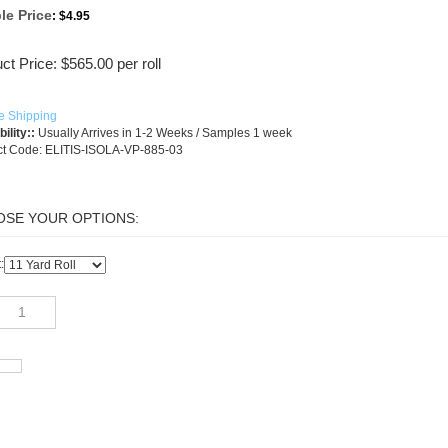
le Price
:
$4.95
ct Price:
$
565.00
per roll
ility::
Usually Arrives in 1-2 Weeks / Samples 1 week
t Code:
ELITIS-ISOLA-VP-885-03
: