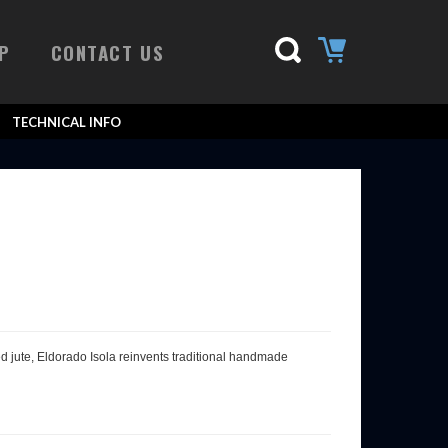
P
CONTACT US
TECHNICAL INFO
sed jute, Eldorado Isola reinvents traditional handmade