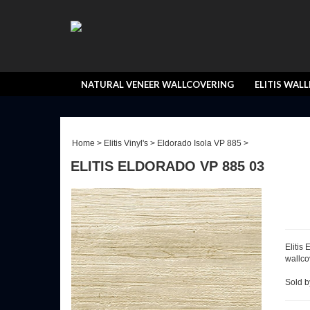
NATURAL VENEER WALLCOVERING
ELITIS WAL
Home
>
Elitis Vinyl's
>
Eldorado Isola VP 885
>
ELITIS ELDORADO VP 885 03
Elitis
wallcov
Sold by