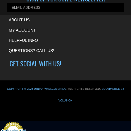
SIGN UP FOR OUR E-NEWSLETTER
ABOUT US
MY ACCOUNT
HELPFUL INFO
QUESTIONS? CALL US!
GET SOCIAL WITH US!
COPYRIGHT ©
2026
URBAN WALLCOVERING
. ALL RIGHTS RESERVED.
ECOMMERCE BY
VOLUSION