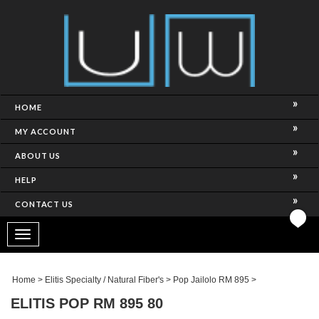
HOME
MY ACCOUNT
ABOUT US
HELP
CONTACT US
Toggle
navigation
Home
>
Elitis Specialty / Natural Fiber's
>
Pop Jailolo RM 895
>
ELITIS POP RM 895 80