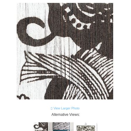
View Larger Photo
Alternative Views: