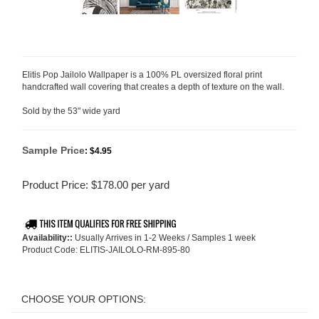
Elitis Pop Jailolo Wallpaper is a 100% PL oversized floral print
handcrafted wall covering that creates a depth of texture on the wall.
Sold by the 53" wide yard
Sample Price
:
$4.95
Product Price:
$
178.00
per yard
Availability::
Usually Arrives in 1-2 Weeks / Samples 1 week
Product Code:
ELITIS-JAILOLO-RM-895-80