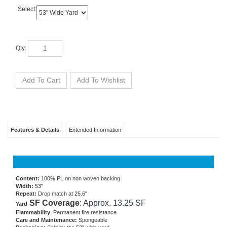
Select:
Qty:
Features & Details
Extended Information
Content:
100% PL on non woven backing
Width:
53"
Repeat:
Drop match at 25.6"
SF Coverage
: Approx. 13.25 SF
Yard