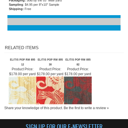
Flammability
: Permanent fire resistance
Care and Maintenance:
Spongeable
Packaging:
Sold by the 53" wide yard
Sampling
: $4.95 per 8"x10" Sample
Shipping:
Free
RELATED ITEMS
ELITIS POP RM 895
ELITIS POP RM 895
ELITIS POP RM 895
12
30
82
Product Price:
Product Price:
Product Price:
$178.00 per yard
$178.00 per yard
$178.00 per yard
Share your knowledge of this product.
Be the first to write a review »