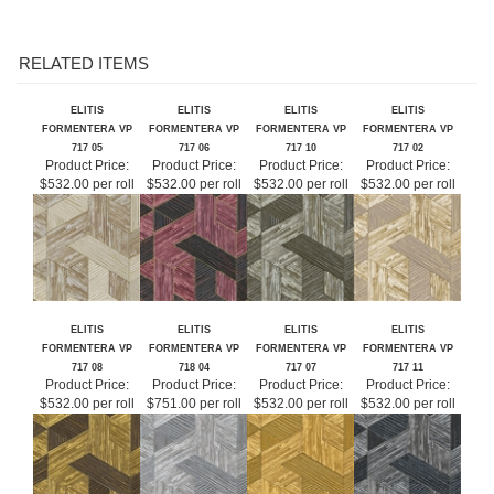
RELATED ITEMS
ELITIS
ELITIS
ELITIS
ELITIS
FORMENTERA VP
FORMENTERA VP
FORMENTERA VP
FORMENTERA VP
717 05
717 06
717 10
717 02
Product Price:
Product Price:
Product Price:
Product Price:
$532.00 per roll
$532.00 per roll
$532.00 per roll
$532.00 per roll
ELITIS
ELITIS
ELITIS
ELITIS
FORMENTERA VP
FORMENTERA VP
FORMENTERA VP
FORMENTERA VP
717 08
718 04
717 07
717 11
Product Price:
Product Price:
Product Price:
Product Price:
$532.00 per roll
$751.00 per roll
$532.00 per roll
$532.00 per roll