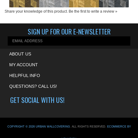
Share your knowledge of this product.
Be the first to write a review »
SIGN UP FOR OUR E-NEWSLETTER
ABOUT US
MY ACCOUNT
HELPFUL INFO
QUESTIONS? CALL US!
GET SOCIAL WITH US!
COPYRIGHT ©
2026
URBAN WALLCOVERING
. ALL RIGHTS RESERVED.
ECOMMERCE BY
VOLUSION