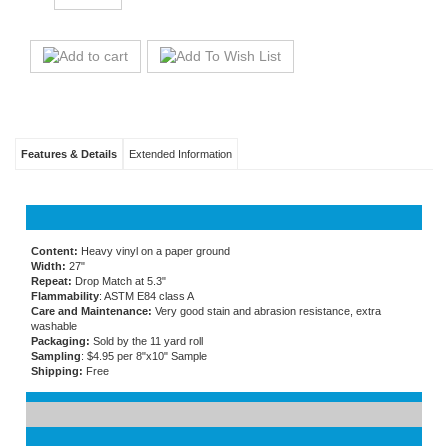
Features & Details
Extended Information
Content:
Heavy vinyl on a paper ground
Width:
27"
Repeat:
Drop Match at 5.3"
Flammability
: ASTM E84 class A
Care and Maintenance:
Very good stain and abrasion resistance, extra
washable
Packaging:
Sold by the 11 yard roll
Sampling
: $4.95 per 8"x10" Sample
Shipping:
Free