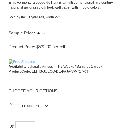
Elitis Formentera Juego de Paja is a multi demensional mid century
natural straw grass cloth look wall paper with in bold colors.
Sold by the 11 yard roll, width 27"
Sample Price
:
$4.95
Product Price:
$
532.00
per roll
Availability::
Usually Arrives in 1-2 Weeks / Samples 1 week
Product Code:
ELITIS-JUEGO-DE-PAJA-VP-717-09
Select:
Qty: