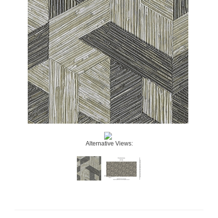
Alternative Views: