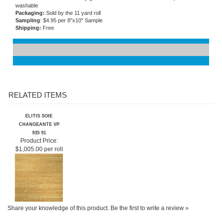
Flammability
: ASTM E84 class A
Care and Maintenance:
Very good stain and abrasion resistance, extra
washable
Packaging:
Sold by the 11 yard roll
Sampling
: $4.95 per 8"x10" Sample
Shipping:
Free
RELATED ITEMS
ELITIS SOIE
CHANGEANTE VP
935 91
Product Price:
$1,005.00 per roll