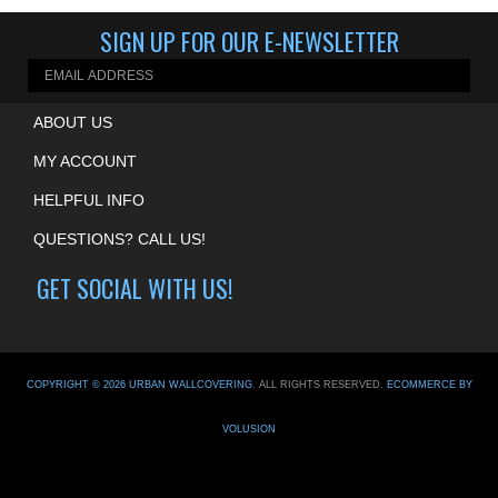
Share your knowledge of this product.
Be the first to write a review »
SIGN UP FOR OUR E-NEWSLETTER
ABOUT US
MY ACCOUNT
HELPFUL INFO
QUESTIONS? CALL US!
GET SOCIAL WITH US!
COPYRIGHT ©
2026
URBAN WALLCOVERING
. ALL RIGHTS RESERVED.
ECOMMERCE BY
VOLUSION