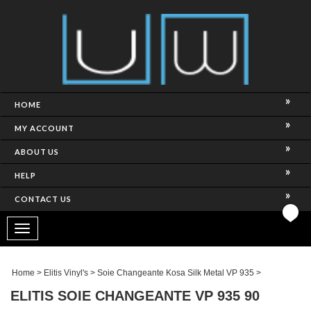
HOME
MY ACCOUNT
ABOUT US
HELP
CONTACT US
Toggle
navigation
Home
>
Elitis Vinyl's
>
Soie Changeante Kosa Silk Metal VP 935
>
ELITIS SOIE CHANGEANTE VP 935 90