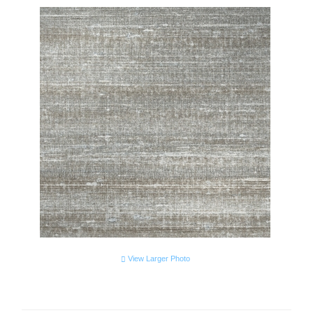
View Larger Photo