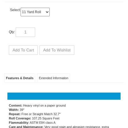
Select:
Qty:
Features & Details
Extended Information
Content:
Heavy vinyl on a paper ground
Width:
39"
Repeat:
Free or Straight Match 32.7"
Roll Coverage:
107.25 Square Feet