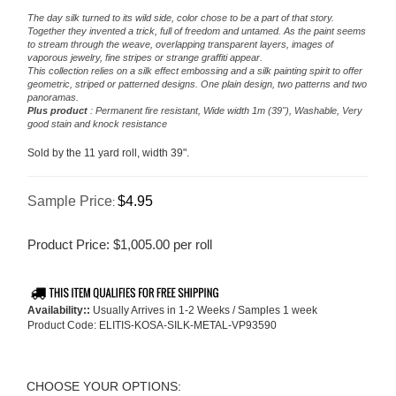
The day silk turned to its wild side, color chose to be a part of that story.
Together they invented a trick, full of freedom and untamed. As the paint seems
to stream through the weave, overlapping transparent layers, images of
vaporous jewelry, fine stripes or strange graffiti appear.
This collection relies on a silk effect embossing and a silk painting spirit to offer
geometric, striped or patterned designs. One plain design, two patterns and two
panoramas.
Plus product
: Permanent fire resistant, Wide width 1m (39"), Washable, Very
good stain and knock resistance
Sold by the 11 yard roll, width 39".
Sample Price
$4.95
:
Product Price:
$
1,005.00
per roll
Availability::
Usually Arrives in 1-2 Weeks / Samples 1 week
Product Code:
ELITIS-KOSA-SILK-METAL-VP93590