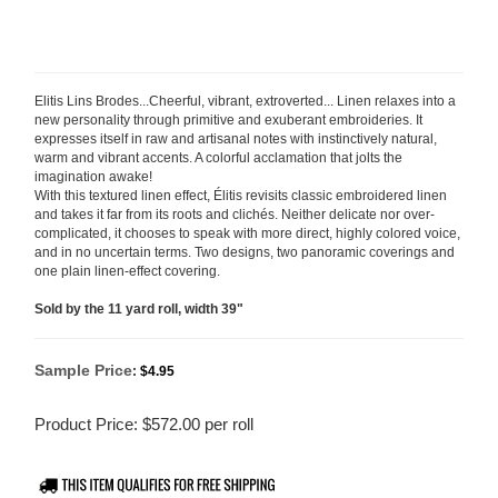
Elitis Lins Brodes...Cheerful, vibrant, extroverted... Linen relaxes into a
new personality through primitive and exuberant embroideries. It
expresses itself in raw and artisanal notes with instinctively natural,
warm and vibrant accents. A colorful acclamation that jolts the
imagination awake!
With this textured linen effect, Élitis revisits classic embroidered linen
and takes it far from its roots and clichés. Neither delicate nor over-
complicated, it chooses to speak with more direct, highly colored
voice,
and in no uncertain terms. Two designs, two panoramic coverings and
one plain linen-effect covering.
Sold by the 11 yard roll, width 39"
Sample Price
:
$4.95
Product Price:
$
572.00
per roll