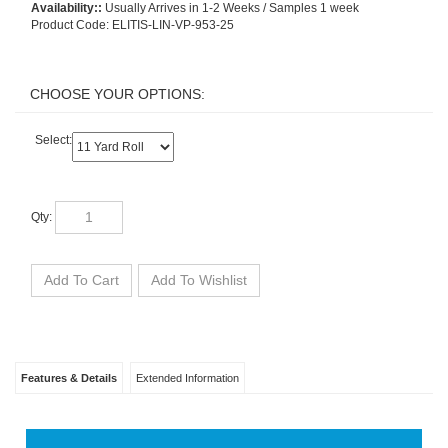
Availability::
Usually Arrives in 1-2 Weeks / Samples 1 week
Product Code:
ELITIS-LIN-VP-953-25
Select:
Qty:
Features & Details
Extended Information