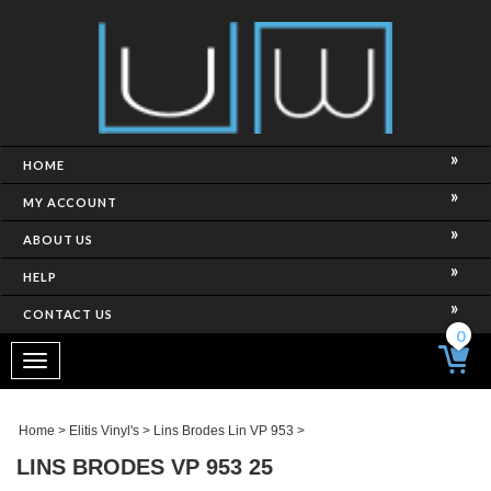
HOME
MY ACCOUNT
ABOUT US
HELP
CONTACT US
0
Toggle
navigation
Home
>
Elitis Vinyl's
>
Lins Brodes Lin VP 953
>
LINS BRODES VP 953 25