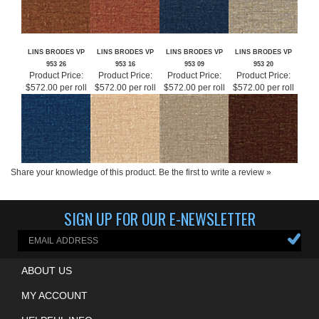
LINS BRODES VP
LINS BRODES VP
LINS BRODES VP
LINS BRODES VP
953 26
953 16
953 09
953 20
Product Price:
Product Price:
Product Price:
Product Price:
$572.00 per roll
$572.00 per roll
$572.00 per roll
$572.00 per roll
Share your knowledge of this product.
Be the first to write a review »
SIGN UP FOR OUR E-NEWSLETTER
ABOUT US
MY ACCOUNT