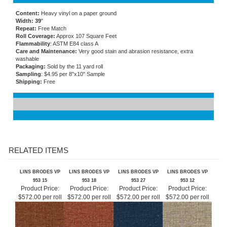
Content:
Heavy vinyl on a paper ground
Width: 39
"
Repeat:
Free Match
Roll Coverage:
Approx 107 Square Feet
Flammability
: ASTM E84 class A
Care and Maintenance:
Very good stain and abrasion resistance, extra
washable
Packaging:
Sold by the 11 yard roll
Sampling
: $4.95 per 8"x10" Sample
Shipping:
Free
RELATED ITEMS
LINS BRODES VP
LINS BRODES VP
LINS BRODES VP
LINS BRODES VP
953 15
953 18
953 27
953 12
Product Price:
Product Price:
Product Price:
Product Price:
$572.00 per roll
$572.00 per roll
$572.00 per roll
$572.00 per roll