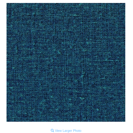
View Larger Photo