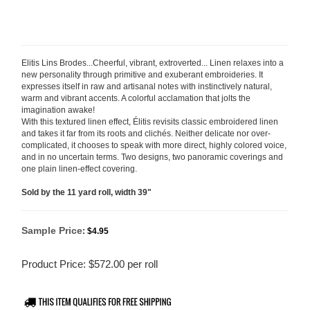
Elitis Lins Brodes...Cheerful, vibrant, extroverted... Linen relaxes into a
new personality through primitive and exuberant embroideries. It
expresses itself in raw and artisanal notes with instinctively natural,
warm and vibrant accents. A colorful acclamation that jolts the
imagination awake!
With this textured linen effect, Élitis revisits classic embroidered linen
and takes it far from its roots and clichés. Neither delicate nor over-
complicated, it chooses to speak with more direct, highly colored
voice,
and in no uncertain terms. Two designs, two panoramic coverings and
one plain linen-effect covering.
Sold by the 11 yard roll, width 39"
Sample Price
:
$4.95
Product Price:
$
572.00
per roll