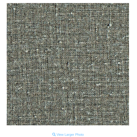
View Larger Photo