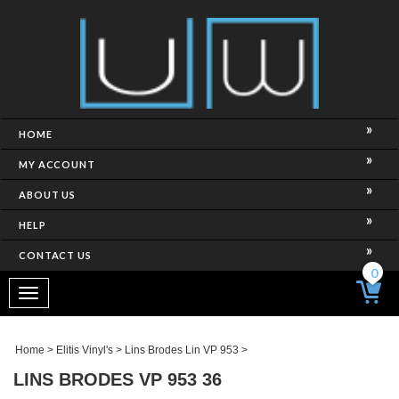
HOME
MY ACCOUNT
ABOUT US
HELP
CONTACT US
0
Toggle
navigation
Home
>
Elitis Vinyl's
>
Lins Brodes Lin VP 953
>
LINS BRODES VP 953 36