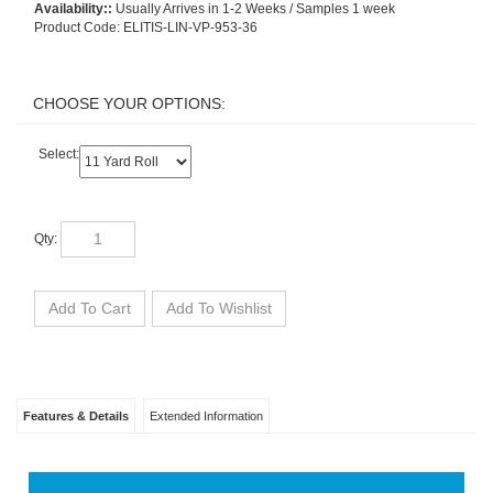
Availability::
Usually Arrives in 1-2 Weeks / Samples 1 week
Product Code:
ELITIS-LIN-VP-953-36
Select:
Qty:
Features & Details
Extended Information