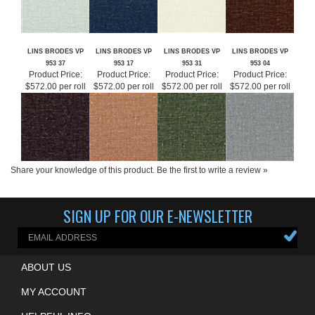
LINS BRODES VP
LINS BRODES VP
LINS BRODES VP
LINS BRODES VP
953 37
953 17
953 31
953 04
Product Price:
Product Price:
Product Price:
Product Price:
$572.00 per roll
$572.00 per roll
$572.00 per roll
$572.00 per roll
Share your knowledge of this product.
Be the first to write a review »
SIGN UP FOR OUR E-NEWSLETTER
ABOUT US
MY ACCOUNT