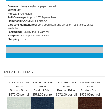
Content:
Heavy vinyl on a paper ground
Width: 39
"
Repeat:
Free Match
Roll Coverage:
Approx 107 Square Feet
Flammability
: ASTM E84 class A
Care and Maintenance:
Very good stain and abrasion resistance, extra
washable
Packaging:
Sold by the 11 yard roll
Sampling
: $4.95 per 8"x10" Sample
Shipping:
Free
RELATED ITEMS
LINS BRODES VP
LINS BRODES VP
LINS BRODES VP
LINS BRODES VP
953 24
953 27
953 01
953 20
Product Price:
Product Price:
Product Price:
Product Price:
$572.00 per roll
$572.00 per roll
$572.00 per roll
$572.00 per roll