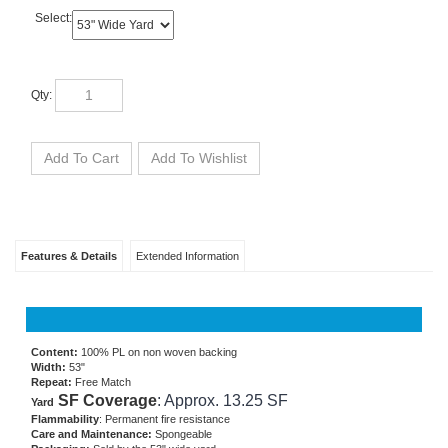
Select:
Qty:
Features & Details
Extended Information
Content:
100% PL on non woven backing
Width:
53"
Repeat:
Free Match
SF Coverage
: Approx. 13.25 SF
Yard