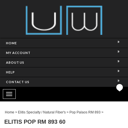
HOME
MY ACCOUNT
ABOUT US
HELP
CONTACT US
Toggle
navigation
Home
>
Elitis Specialty / Natural Fiber's
>
Pop Palaos RM 893
>
ELITIS POP RM 893 60