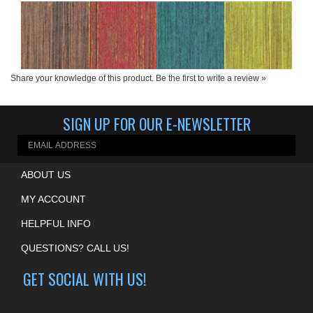
Product Price:
Product Price:
Product Price:
Product Price:
$165.00 per yard
$165.00 per yard
$165.00 per yard
$165.00 per yard
Share your knowledge of this product.
Be the first to write a review »
SIGN UP FOR OUR E-NEWSLETTER
ABOUT US
MY ACCOUNT
HELPFUL INFO
QUESTIONS? CALL US!
GET SOCIAL WITH US!