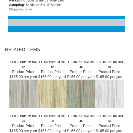
Flammability
: Permanent fire resistance
Care and Maintenance:
Spongeable
Packaging:
Sold by the 53" wide yard
Sampling
: $4.95 per 8"x10" Sample
Shipping:
Free
RELATED ITEMS
ELITIS POP RM 893
ELITIS POP RM 893
ELITIS POP RM 893
ELITIS POP RM 893
02
12
40
01
Product Price:
Product Price:
Product Price:
Product Price:
$165.00 per yard
$165.00 per yard
$165.00 per yard
$165.00 per yard
ELITIS POP RM 893
ELITIS POP RM 893
ELITIS POP RM 893
ELITIS POP RM 893
75
30
45
62