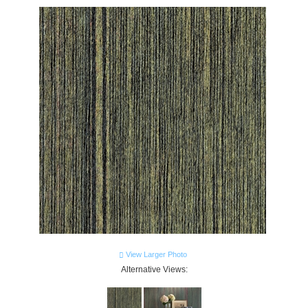
View Larger Photo
Alternative Views: