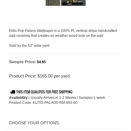
Elitis Pop Palaos Wallpaper is a 100% PL vertical stripe handcrafted
wall covering that creates as weather wood look on the wall.
Sold by the 53" wide yard
Sample Price
:
$4.95
Product Price:
$
165.00
per yard
Availability::
Usually Arrives in 1-2 Weeks / Samples 1 week
Product Code:
ELITIS-PALAOS-RM-893-60