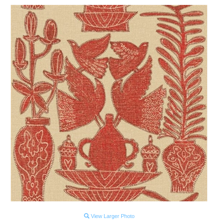
View Larger Photo