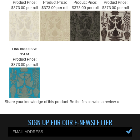
LINS BRODES VP
LINS BRODES VP
LINS BRODES VP
LINS BRODES VP
954 01
954 02
954 06
954 03
Product Price:
Product Price:
Product Price:
Product Price:
$373.00 per roll
$373.00 per roll
$373.00 per roll
$373.00 per roll
LINS BRODES VP
954 04
Product Price:
$373.00 per roll
Share your knowledge of this product.
Be the first to write a review »
SIGN UP FOR OUR E-NEWSLETTER