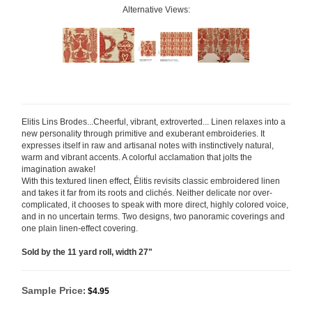
Alternative Views:
Elitis Lins Brodes...Cheerful, vibrant, extroverted... Linen relaxes into a
new personality through primitive and exuberant embroideries. It
expresses itself in raw and artisanal notes with instinctively natural,
warm and vibrant accents. A colorful acclamation that jolts the
imagination awake!
With this textured linen effect, Élitis revisits classic embroidered linen
and takes it far from its roots and clichés. Neither delicate nor over-
complicated, it chooses to speak with more direct, highly colored
voice,
and in no uncertain terms. Two designs, two panoramic coverings and
one plain linen-effect covering.
Sold by the 11 yard roll, width 27"
Sample Price
:
$4.95