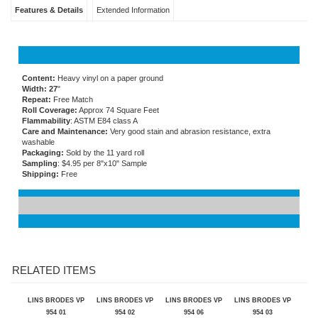
Features & Details
Extended Information
Content:
Heavy vinyl on a paper ground
Width: 27
"
Repeat:
Free Match
Roll Coverage:
Approx 74 Square Feet
Flammability
: ASTM E84 class A
Care and Maintenance:
Very good stain and abrasion resistance, extra
washable
Packaging:
Sold by the 11 yard roll
Sampling
: $4.95 per 8"x10" Sample
Shipping:
Free
RELATED ITEMS