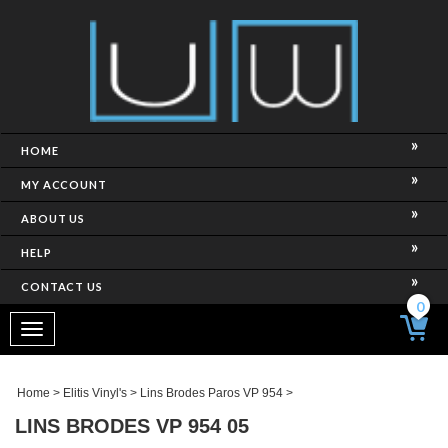
HOME
MY ACCOUNT
ABOUT US
HELP
CONTACT US
0
Toggle
navigation
Home
>
Elitis Vinyl's
>
Lins Brodes Paros VP 954
>
LINS BRODES VP 954 05