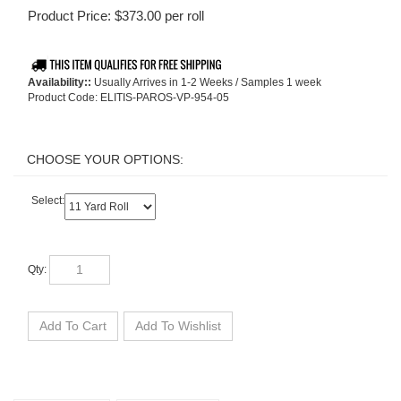
Product Price:
$
373.00
per roll
Availability::
Usually Arrives in 1-2 Weeks / Samples 1 week
Product Code:
ELITIS-PAROS-VP-954-05
Select:
Qty: