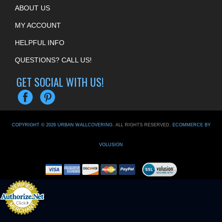
ABOUT US
MY ACCOUNT
HELPFUL INFO
QUESTIONS? CALL US!
GET SOCIAL WITH US!
COPYRIGHT ©
2026
URBAN WALLCOVERING
. ALL RIGHTS RESERVED.
ECOMMERCE BY
VOLUSION