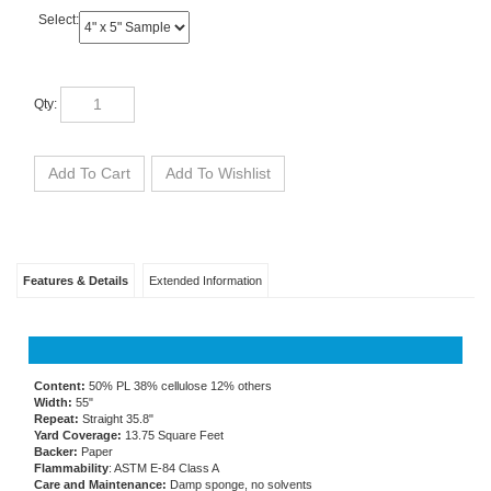
Select:
Qty:
Features & Details
Extended Information
Content:
50% PL 38% cellulose 12% others
Width:
55"
Repeat:
Straight 35.8"
Yard Coverage:
13.75 Square Feet
Backer:
Paper