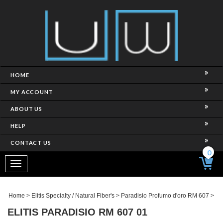
HOME
MY ACCOUNT
ABOUT US
HELP
CONTACT US
0
Toggle
navigation
Home
>
Elitis Specialty / Natural Fiber's
>
Paradisio Profumo d'oro RM 607
>
ELITIS PARADISIO RM 607 01