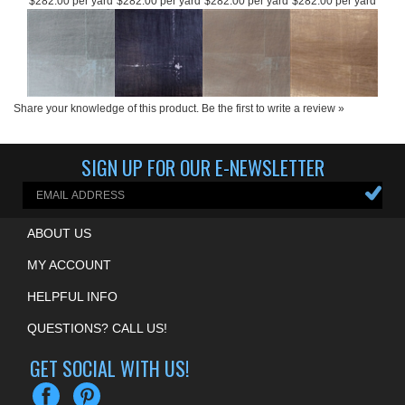
Product Price:
Product Price:
Product Price:
Product Price:
$282.00 per yard
$282.00 per yard
$282.00 per yard
$282.00 per yard
Share your knowledge of this product.
Be the first to write a review »
SIGN UP FOR OUR E-NEWSLETTER
ABOUT US
MY ACCOUNT
HELPFUL INFO
QUESTIONS? CALL US!
GET SOCIAL WITH US!