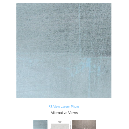
View Larger Photo
Alternative Views: