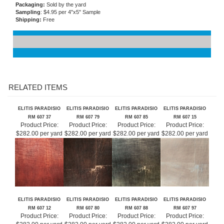
Flammability
: ASTM E-84 Class A
Care and Maintenance:
Damp sponge, no solvents
Packaging:
Sold by the yard
Sampling
: $4.95 per 4"x5" Sample
Shipping:
Free
RELATED ITEMS
ELITIS PARADISIO
ELITIS PARADISIO
ELITIS PARADISIO
ELITIS PARADISIO
RM 607 37
RM 607 79
RM 607 85
RM 607 15
Product Price:
Product Price:
Product Price:
Product Price:
$282.00 per yard
$282.00 per yard
$282.00 per yard
$282.00 per yard
ELITIS PARADISIO
ELITIS PARADISIO
ELITIS PARADISIO
ELITIS PARADISIO
RM 607 12
RM 607 80
RM 607 88
RM 607 97