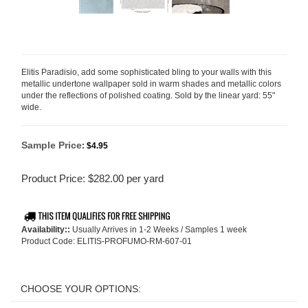
Elitis Paradisio, add some sophisticated bling to your walls with this
metallic undertone wallpaper sold in warm shades and metallic colors
under the reflections of polished coating. Sold by the linear yard: 55"
wide.
Sample Price
:
$4.95
Product Price:
$
282.00
per yard
Availability::
Usually Arrives in 1-2 Weeks / Samples 1 week
Product Code:
ELITIS-PROFUMO-RM-607-01