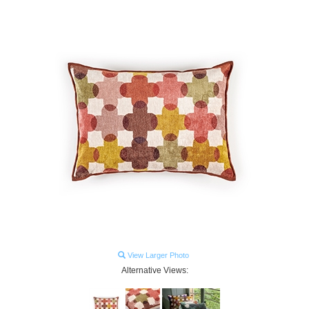
View Larger Photo
Alternative Views: