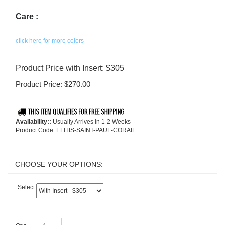
Care :
click here for more colors
Product Price with Insert: $305
Product Price:
$
270.00
Availability::
Usually Arrives in 1-2 Weeks
Product Code:
ELITIS-SAINT-PAUL-CORAIL
Select:
Qty: