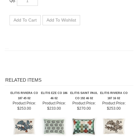
RELATED ITEMS
ELITIS RIVIERA CO
ELITIS EZE CO 186
ELITIS SAINT PAUL
ELITIS RIVIERA CO
187 45 02
46 02
CO 192 46 02
187 16 02
Product Price:
Product Price:
Product Price:
Product Price:
$253.00
$233.00
$270.00
$253.00