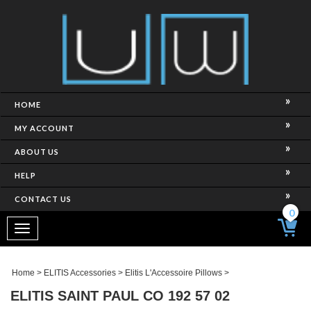
HOME
MY ACCOUNT
ABOUT US
HELP
CONTACT US
0
Toggle
navigation
Home
>
ELITIS Accessories
>
Elitis L'Accessoire Pillows
>
ELITIS SAINT PAUL CO 192 57 02