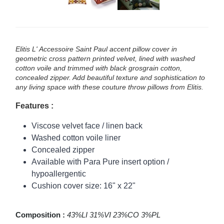
Elitis L' Accessoire Saint Paul accent pillow cover in
geometric cross pattern printed velvet, lined with washed
cotton voile and trimmed with black grosgrain cotton,
concealed zipper. Add beautiful texture and sophistication to
any living space with these couture throw pillows from Elitis.
Features :
Viscose velvet face / linen back
Washed cotton voile liner
Concealed zipper
Available with Para Pure insert option /
hypoallergentic
Cushion cover size: 16" x 22"
Composition :
43%LI 31%VI 23%CO 3%PL