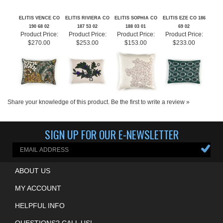
ELITIS VENCE CO
ELITIS RIVIERA CO
ELITIS SOPHIA CO
ELITIS EZE CO 186
190 68 02
187 53 02
188 03 01
69 02
Product Price:
Product Price:
Product Price:
Product Price:
$270.00
$253.00
$153.00
$233.00
Share your knowledge of this product.
Be the first to write a review »
SIGN UP FOR OUR E-NEWSLETTER
ABOUT US
MY ACCOUNT
HELPFUL INFO