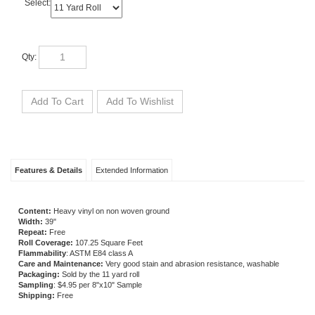
Select:
Qty:
Features & Details
Extended Information
Content:
Heavy vinyl on non woven ground
Width:
39
"
Repeat:
Free
Roll Coverage:
107.25 Square Feet
Flammability
: ASTM E84 class A
Care and Maintenance:
Very good stain and abrasion resistance, washable
Packaging:
Sold by the 11 yard roll
Sampling
: $4.95 per 8"x10" Sample