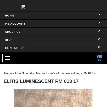
HOME
MY ACCOUNT
ABOUT US
HELP
CONTACT US
0
Toggle
navigation
Home
>
Elitis Specialty / Natural Fiber's
>
Luminescent Vega RM 613
>
ELITIS LUMINESCENT RM 613 17