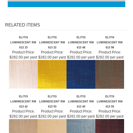
RELATED ITEMS
ELITIS
ELITIS
ELITIS
ELITIS
LUMINESCENT RM
LUMINESCENT RM
LUMINESCENT RM
LUMINESCENT RM
613 15
613 22
613 48
613 98
Product Price:
Product Price:
Product Price:
Product Price:
$282.00 per yard
$282.00 per yard
$282.00 per yard
$282.00 per yard
ELITIS
ELITIS
ELITIS
ELITIS
LUMINESCENT RM
LUMINESCENT RM
LUMINESCENT RM
LUMINESCENT RM
613 42
613 93
613 40
613 59
Product Price:
Product Price:
Product Price:
Product Price:
$282.00 per yard
$282.00 per yard
$282.00 per yard
$282.00 per yard