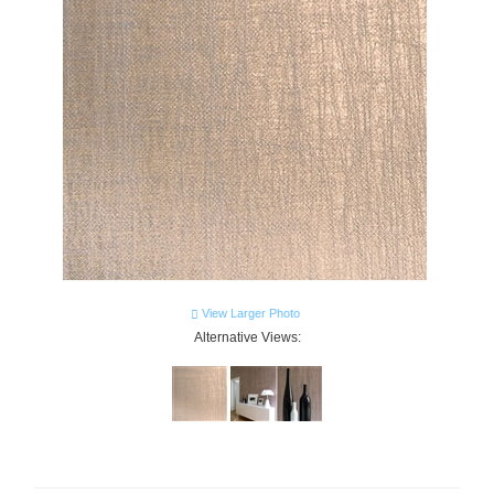
View Larger Photo
Alternative Views: