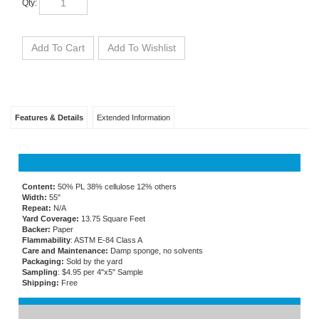
Features & Details
Extended Information
Content:
50% PL 38% cellulose 12% others
Width:
55"
Repeat:
N/A
Yard Coverage:
13.75 Square Feet
Backer:
Paper
Flammability
: ASTM E-84 Class A
Care and Maintenance:
Damp sponge, no solvents
Packaging:
Sold by the yard
Sampling
: $4.95 per 4"x5" Sample
Shipping:
Free