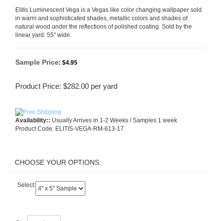
Elitis Luminescent Vega is a Vegas like color changing wallpaper sold
in warm and sophisticated shades, metallic colors and shades of
natural wood under the reflections of polished coating. Sold by the
linear yard: 55" wide.
Sample Price
:
$4.95
Product Price:
$
282.00
per yard
Availability::
Usually Arrives in 1-2 Weeks / Samples 1 week
Product Code:
ELITIS-VEGA-RM-613-17
Select:
Qty: