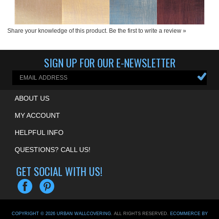
Share your knowledge of this product.
Be the first to write a review »
SIGN UP FOR OUR E-NEWSLETTER
ABOUT US
MY ACCOUNT
HELPFUL INFO
QUESTIONS? CALL US!
GET SOCIAL WITH US!