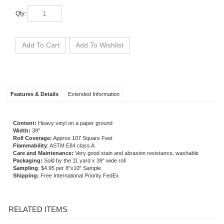
Qty:
Features & Details
Extended Information
Content:
Heavy vinyl on a paper ground
Width:
39"
Roll Coverage:
Approx 107 Square Feet
Flammability
: ASTM E84 class A
Care and Maintenance:
Very good stain and abrasion resistance, washable
Packaging:
Sold by the 11 yard x 39" wide roll
Sampling
: $4.95 per 8"x10" Sample
Shipping:
Free International Priority FedEx