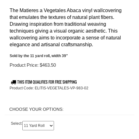
The Matieres a Vegetales
Abaca vinyl wallcovering
that emulates the textures of natural plant fibers.
Drawing inspiration from traditional weaving
techniques giving a visual organic aesthetic. This
wallcovering aims to incorporate a sense of natural
elegance and artisanal craftsmanship.
Sold by the 11 yard roll, width 39"
Product Price:
$
463.50
Product Code:
ELITIS-VEGETALES-VP-983-02
Select: