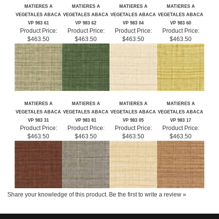
RELATED ITEMS
MATIERES A
MATIERES A
MATIERES A
MATIERES A
VEGETALES ABACA
VEGETALES ABACA
VEGETALES ABACA
VEGETALES ABACA
VP 983 61
VP 983 62
VP 983 04
VP 983 60
Product Price:
Product Price:
Product Price:
Product Price:
$463.50
$463.50
$463.50
$463.50
MATIERES A
MATIERES A
MATIERES A
MATIERES A
VEGETALES ABACA
VEGETALES ABACA
VEGETALES ABACA
VEGETALES ABACA
VP 983 31
VP 983 81
VP 983 05
VP 983 17
Product Price:
Product Price:
Product Price:
Product Price:
$463.50
$463.50
$463.50
$463.50
Share your knowledge of this product.
Be the first to write a review »