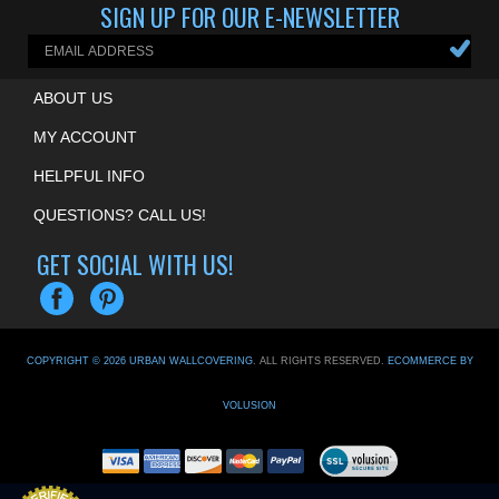
SIGN UP FOR OUR E-NEWSLETTER
ABOUT US
MY ACCOUNT
HELPFUL INFO
QUESTIONS? CALL US!
GET SOCIAL WITH US!
COPYRIGHT ©
2026
URBAN WALLCOVERING
. ALL RIGHTS RESERVED.
ECOMMERCE BY
VOLUSION