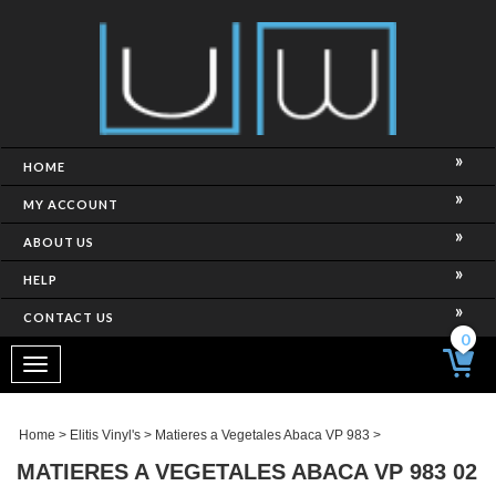
HOME
MY ACCOUNT
ABOUT US
HELP
CONTACT US
0
Toggle
navigation
Home
>
Elitis Vinyl's
>
Matieres a Vegetales Abaca VP 983
>
MATIERES A VEGETALES ABACA VP 983 02