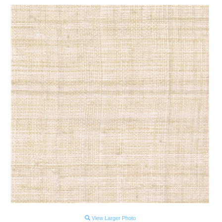
View Larger Photo