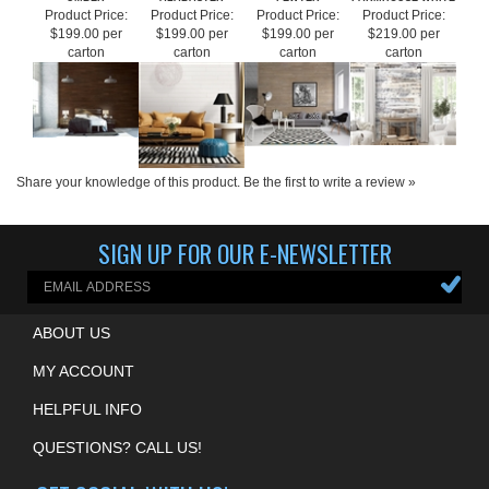
UMBER
ALABASTER
PEWTER
FARMHOUSE WHITE
Product Price:
Product Price:
Product Price:
Product Price:
$199.00 per
$199.00 per
$199.00 per
$219.00 per
carton
carton
carton
carton
Share your knowledge of this product.
Be the first to write a review »
SIGN UP FOR OUR E-NEWSLETTER
ABOUT US
MY ACCOUNT
HELPFUL INFO
QUESTIONS? CALL US!