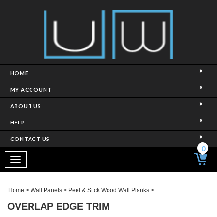
HOME
MY ACCOUNT
ABOUT US
HELP
CONTACT US
0
Toggle
navigation
Home
>
Wall Panels
>
Peel & Stick Wood Wall Planks
>
OVERLAP EDGE TRIM