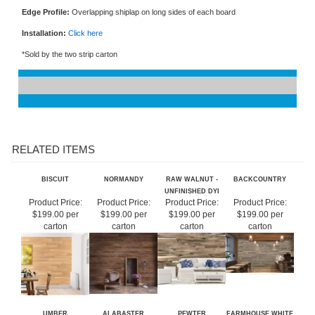
Width:
2"
Edge Profile:
Overlapping shiplap on long sides of each board
Installation:
Click here
*Sold by the two strip carton
RELATED ITEMS
BISCUIT
NORMANDY
RAW WALNUT -
BACKCOUNTRY
UNFINISHED DYI
Product Price:
Product Price:
Product Price:
Product Price:
$199.00 per
$199.00 per
$199.00 per
$199.00 per
carton
carton
carton
carton