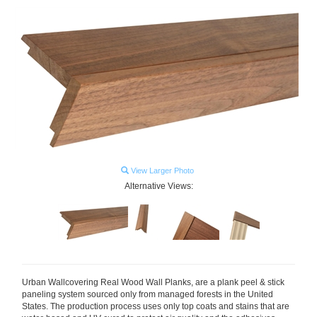
View Larger Photo
Alternative Views:
Urban Wallcovering Real Wood
Wall Planks, are a plank peel & stick
paneling system sourced only from managed forests in the United
States. The production process uses only top coats and stains that are