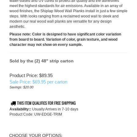
water-based and UV cured to protect air quality and the adhesives
meet the highest standards for air emissions. Available in an array of
wood finishes, the Shiplap Wood Wall Planks install in just a few simple
steps. With looks ranging from a reclaimed wood wall to sleek and
modern our real wood wall planks are versatile for any design
aesthetic.
Please note:
Color is designed to have significant color variation
from board to board. Variation of color, grain texture, and wood
character may not show on every sample.
Sold by the (2) 48" strip carton
Product Price: $89.95
Sale Price: $
69.95
per carton
Savings: $20.00
Availability::
Usually Arrives in 7-10 days
Product Code:
UW-EDGE-TRIM