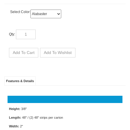
Select Color:
Qty:
Features & Details
Height:
3/8"
Length:
48" / (2) 48" strips per carton