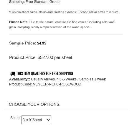
Shipping:
Free Standard Ground
.
*Custom sheet sizes, stains and finishes available. Please call or email to inquire
Please Note:
Due to the natural variations in fine veneer, including color and
grain, sampling is only a representation of the wood specie.
Sample Price
:
$4.95
Product Price:
$
527.00
per sheet
Availability::
Usually Arrives in 3-5 Weeks / Samples 1 week
Product Code:
VENEER-RCFC-ROSEWOOD
Select: