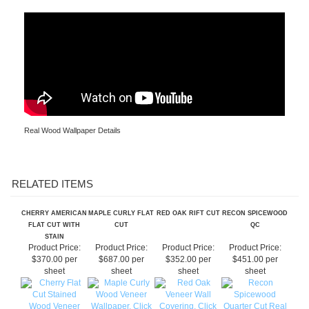
Real Wood Wallpaper Installation
Real Wood Wallpaper Details
RELATED ITEMS
CHERRY AMERICAN
MAPLE CURLY FLAT
RED OAK RIFT CUT
RECON SPICEWOOD
FLAT CUT WITH
CUT
QC
STAIN
Product Price:
Product Price:
Product Price:
Product Price:
$370.00 per
$687.00 per
$352.00 per
$451.00 per
sheet
sheet
sheet
sheet