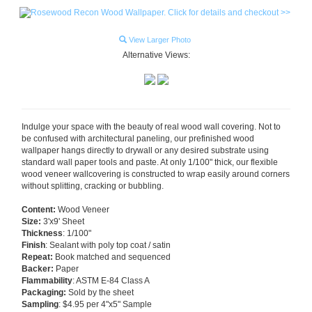
View Larger Photo
Alternative Views:
Indulge your space with the beauty of real wood wall covering. Not to
be confused with architectural paneling, our prefinished wood
wallpaper hangs directly to drywall or any desired substrate using
standard wall paper tools and paste. At only 1/100" thick, our flexible
wood veneer wallcovering is constructed to wrap easily around corners
without splitting, cracking or bubbling.
Content:
Wood Veneer
Size:
3'x9' Sheet
Thickness
: 1/100"
Finish
: Sealant with poly top coat / satin
Repeat:
Book matched and sequenced
Backer:
Paper
Flammability
: ASTM E-84 Class A
Packaging:
Sold by the sheet
Sampling
: $4.95 per 4"x5" Sample