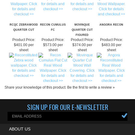
RCQC ZEBRAWOOD
RECON CUMULUS
MOVINQUE
ANGORA RECON
QUARTER CUT
FC
QUARTER CUT
FIGURED
Product Price:
Product Price:
Product Price:
Product Price:
$401.00 per
$573.00 per
$374.00 per
$483.00 per
sheet
sheet
sheet
sheet
Share your knowledge of this product.
Be the first to write a review »
SIGN UP FOR OUR E-NEWSLETTER