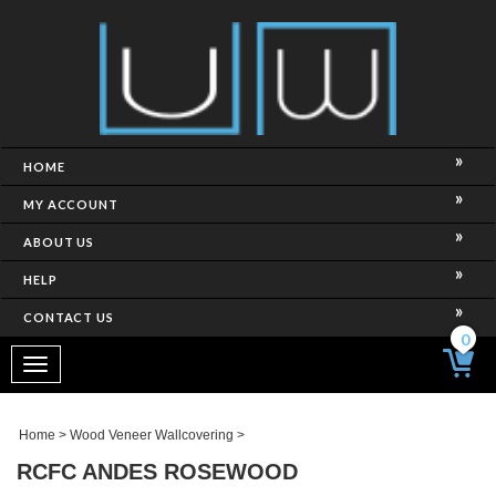
HOME
MY ACCOUNT
ABOUT US
HELP
CONTACT US
0
Toggle
navigation
Home
>
Wood Veneer Wallcovering
>
RCFC ANDES ROSEWOOD