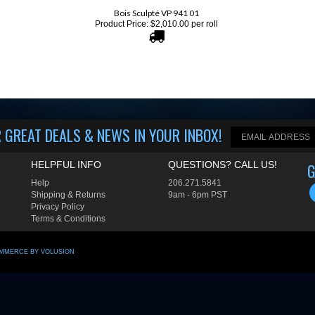
Product Price:
$
2,010.00
per roll
 GREAT DEALS & NEWS IN YOUR INBOX
!
HELPFUL INFO
QUESTIONS? CALL US!
G
Help
206.
271.5841
Shipping
&
Returns
9am - 6pm PST
Privacy Policy
Terms & Conditions
MMERCE BY VOLUSION