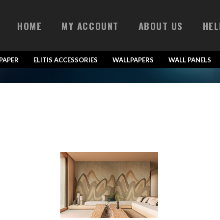
HOME
MY ACCOUNT
ABOUT US
HEL
LPAPER
ELITIS ACCESSORIES
WALLPAPERS
WALL PANELS
Bois Sculpté VP 941 01