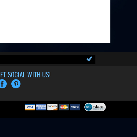
ET SOCIAL WITH US!