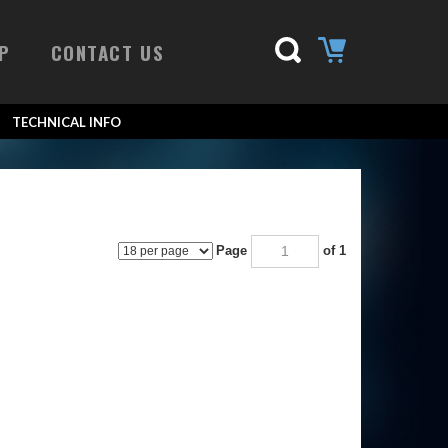
P
CONTACT US
TECHNICAL INFO
Page
of 1