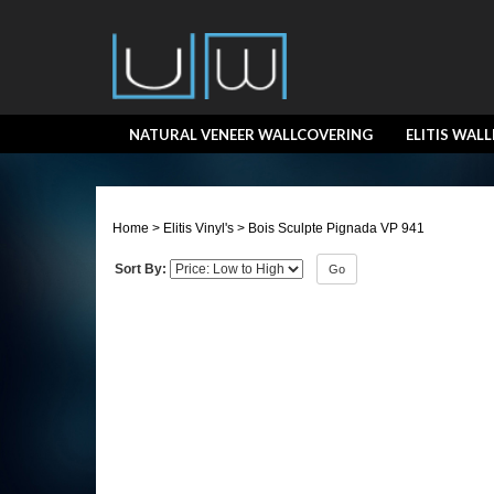
NATURAL VENEER WALLCOVERING
ELITIS WAL
Home
>
Elitis Vinyl's
>
Bois Sculpte Pignada VP 941
Sort By:
Go