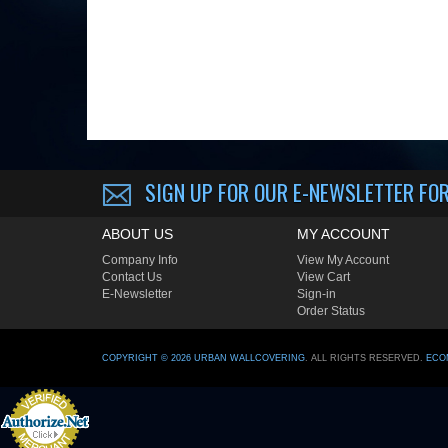
SIGN UP FOR OUR E-NEWSLETTER
FOR
ABOUT US
MY ACCOUNT
Company Info
View My Account
Contact Us
View Cart
E-Newsletter
Sign-in
Order Status
COPYRIGHT ©
2026
URBAN WALLCOVERING
. ALL RIGHTS RESERVED.
ECO