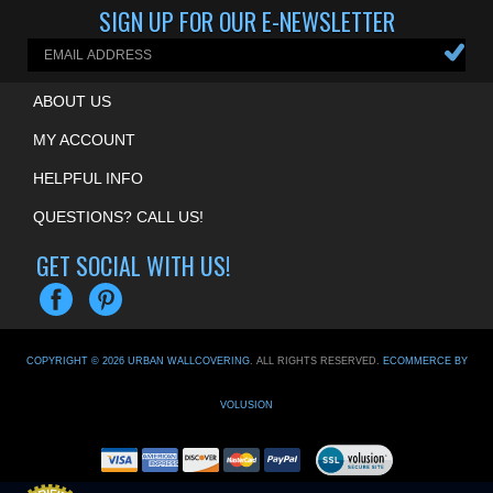
SIGN UP FOR OUR E-NEWSLETTER
ABOUT US
MY ACCOUNT
HELPFUL INFO
QUESTIONS? CALL US!
GET SOCIAL WITH US!
COPYRIGHT ©
2026
URBAN WALLCOVERING
. ALL RIGHTS RESERVED.
ECOMMERCE BY
VOLUSION