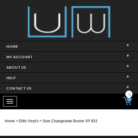
HOME
MY ACCOUNT
ABOUT US
HELP
CONTACT US
0
Toggle
navigation
Home
>
Elitis Vinyl's
>
Soie Changeante Brume VP 933