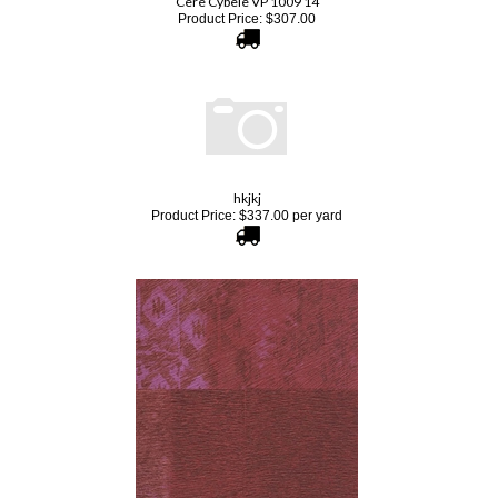
hkjkj
Product Price:
$
337.00
per yard
Elitis Memoires VP 654 03