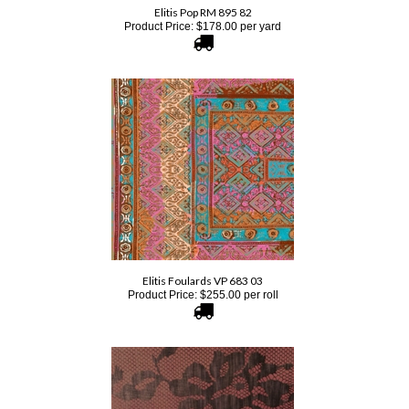
Elitis Foulards VP 683 03
Product Price:
$
255.00
per roll