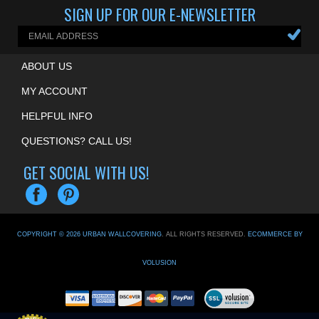
ABOUT US
MY ACCOUNT
HELPFUL INFO
QUESTIONS? CALL US!
GET SOCIAL WITH US!
COPYRIGHT ©
2026
URBAN WALLCOVERING
. ALL RIGHTS RESERVED.
ECOMMERCE BY
VOLUSION