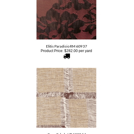
Elitis Paradisio RM 609 37
Product Price:
$
282.00
per yard
Cere Cybele VP 1009 14
Product Price:
$
307.00