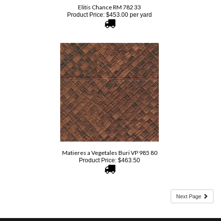
Matieres a Vegetales Buri VP 985 80
Product Price:
$
463.50
Next Page
SIGN UP FOR OUR E-NEWSLETTER