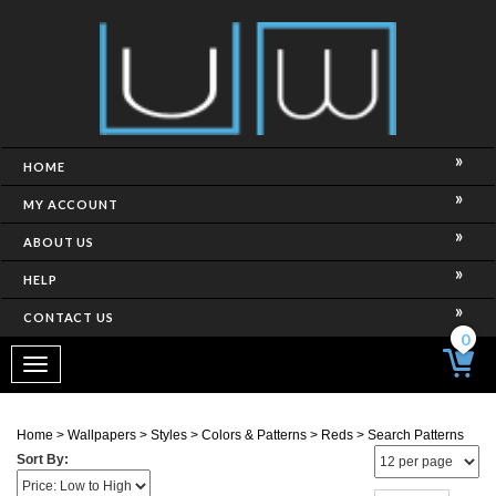
HOME
MY ACCOUNT
ABOUT US
HELP
CONTACT US
0
Toggle
navigation
Home
>
Wallpapers
>
Styles
>
Colors & Patterns
>
Reds
>
Search Patterns
Sort By:
Page
of 3