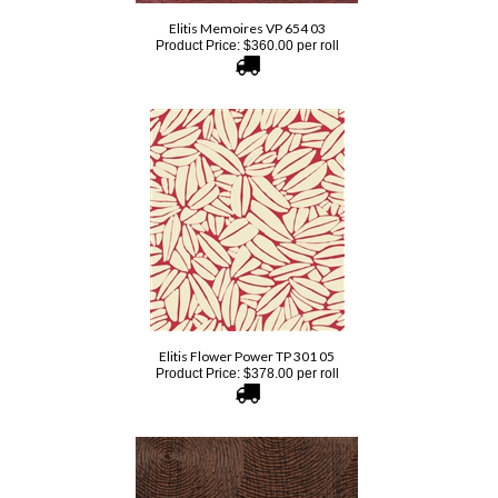
Product Price:
$
360.00
per roll
Elitis Flower Power TP 301 05
Product Price:
$
378.00
per roll