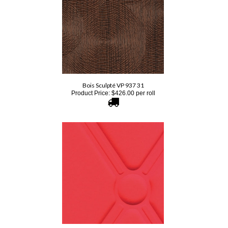
Bois Sculpté VP 937 31
Product Price:
$
426.00
per roll
Elitis Chance RM 782 33
Product Price:
$
453.00
per yard