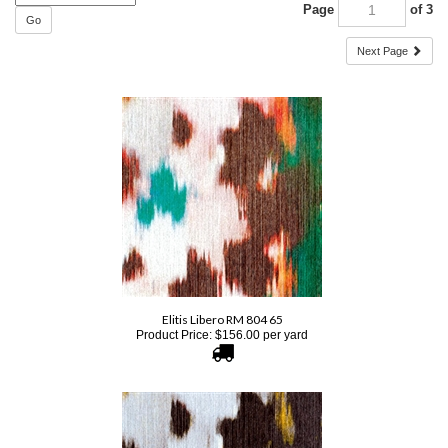
Go
Next Page
Elitis Libero RM 804 65
Product Price:
$
156.00
per yard