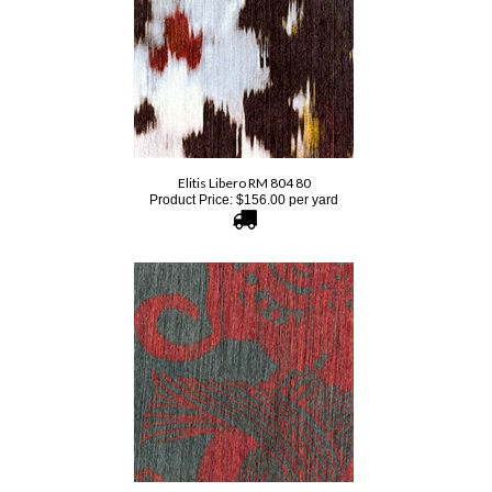
Elitis Libero RM 804 80
Product Price:
$
156.00
per yard
Elitis Pop RM 895 82
Product Price:
$
178.00
per yard