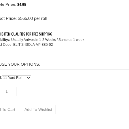
le Price
:
$4.95
ct Price:
$
565.00
per roll
bility::
Usually Arrives in 1-2 Weeks / Samples 1 week
ct Code:
ELITIS-ISOLA-VP-885-02
t: