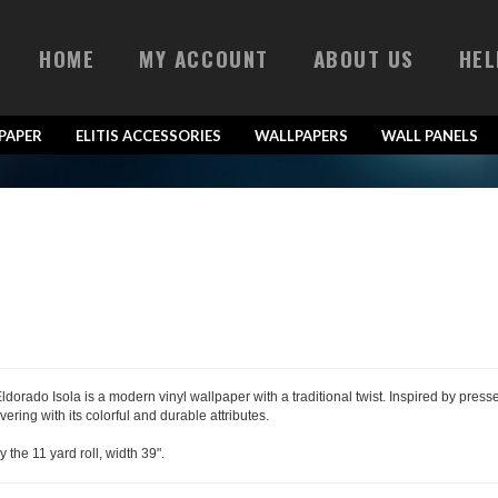
HOME
MY ACCOUNT
ABOUT US
HEL
LPAPER
ELITIS ACCESSORIES
WALLPAPERS
WALL PANELS
 Eldorado Isola is a modern vinyl wallpaper with a traditional twist. Inspired by pre
vering with its colorful and durable attributes.
y the 11 yard roll, width 39".