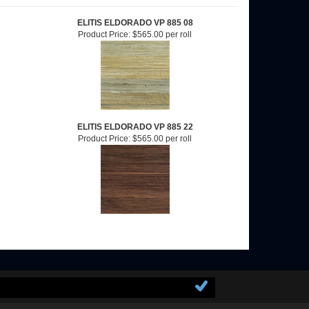
ELITIS ELDORADO VP 885 08
Product Price:
$565.00 per roll
ELITIS ELDORADO VP 885 22
Product Price:
$565.00 per roll