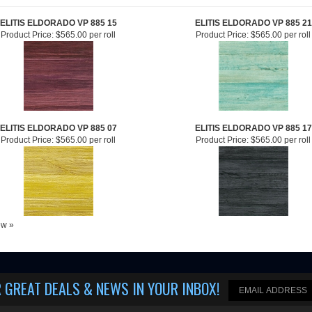
ELITIS ELDORADO VP 885 15
ELITIS ELDORADO VP 885 21
Product Price:
$565.00 per roll
Product Price:
$565.00 per roll
ELITIS ELDORADO VP 885 07
ELITIS ELDORADO VP 885 17
Product Price:
$565.00 per roll
Product Price:
$565.00 per roll
iew »
 GREAT DEALS & NEWS IN YOUR INBOX
!