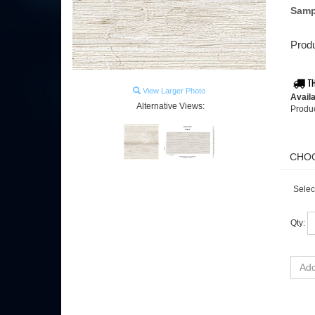
Samp
Produ
View Larger Photo
Availa
Alternative Views:
Produ
Selec
Qty: