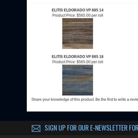
RELATED ITEMS
ELITIS ELDORADO VP 885 14
Product Price:
$565.00 per roll
ELITIS ELDORADO VP 885 18
Product Price:
$565.00 per roll
Share your knowledge of this product.
Be the first to write a rev
SIGN UP FOR OUR E-NEWSLETTER
FOR