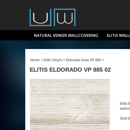
NATURAL VENEER WALLCOVERING
ELITIS WAL
Home
>
Elitis Vinyl's
>
Eldorado Isola VP 885
>
ELITIS ELDORADO VP 885 02
Elitis
wallco
Sold b