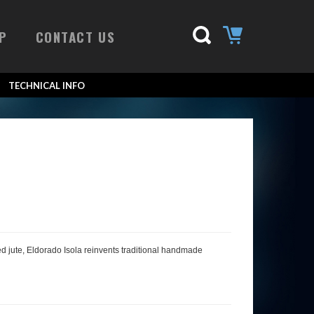
P
CONTACT US
TECHNICAL INFO
ssed jute, Eldorado Isola reinvents traditional handmade