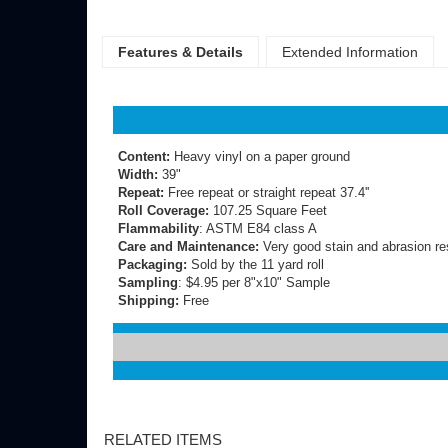
Features & Details
Extended Information
Content:
Heavy vinyl on a paper ground
Width:
39"
Repeat:
Free repeat or straight repeat 37.4''
Roll Coverage:
107.25 Square Feet
Flammability
: ASTM E84 class A
Care and Maintenance:
Very good stain and abrasion re
Packaging:
Sold by the 11 yard roll
Sampling
: $4.95 per 8"x10" Sample
Shipping:
Free