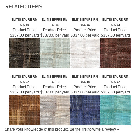
ELITIS EPURE RM
ELITIS EPURE RM
ELITIS EPURE RM
ELITIS EPURE RM
666 80
666 82
666 04
666 74
Product Price:
Product Price:
Product Price:
Product Price:
$337.00 per yard
$337.00 per yard
$337.00 per yard
$337.00 per yard
ELITIS EPURE RM
ELITIS EPURE RM
ELITIS EPURE RM
ELITIS EPURE RM
666 72
666 12
666 48
666 42
Product Price:
Product Price:
Product Price:
Product Price:
$337.00 per yard
$337.00 per yard
$337.00 per yard
$337.00 per yard
Share your knowledge of this product.
Be the first to write a review »
SIGN UP FOR OUR E-NEWSLETTER