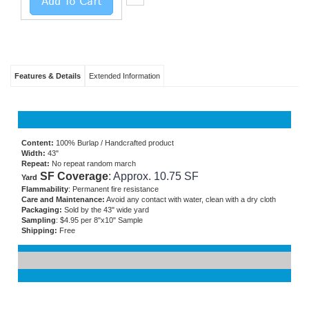
Features & Details
Extended Information
Content:
100% Burlap / Handcrafted product
Width:
43"
Repeat:
No repeat random march
SF Coverage
: Approx. 10.75 SF
Yard
Flammability
: Permanent fire resistance
Care and Maintenance:
Avoid any contact with water, clean with a dry cloth
Packaging:
Sold by the 43" wide yard
Sampling
: $4.95 per 8"x10" Sample
Shipping:
Free
RELATED ITEMS