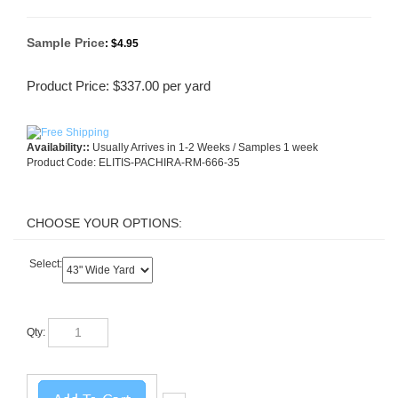
Sample Price
:
$4.95
Product Price:
$
337.00
per yard
Availability::
Usually Arrives in 1-2 Weeks / Samples 1 week
Product Code:
ELITIS-PACHIRA-RM-666-35
Select:
Qty: