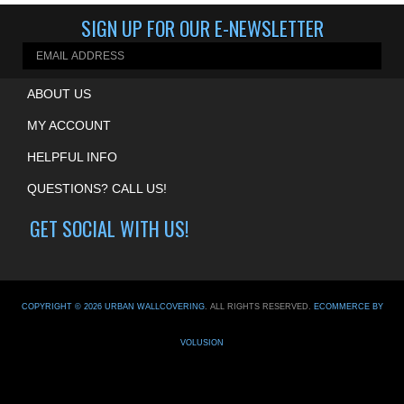
ABOUT US
MY ACCOUNT
HELPFUL INFO
QUESTIONS? CALL US!
GET SOCIAL WITH US!
COPYRIGHT ©
2026
URBAN WALLCOVERING
. ALL RIGHTS RESERVED.
ECOMMERCE BY
VOLUSION