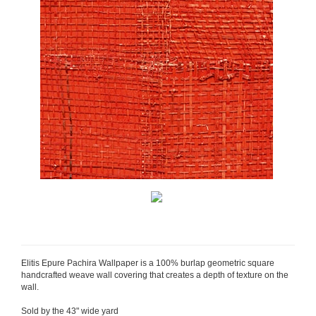
Elitis Epure Pachira Wallpaper is a 100% burlap geometric square
handcrafted weave wall covering that creates a depth of texture on the
wall.
Sold by the 43" wide yard