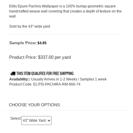
Elitis Epure Pachira Wallpaper is a 100% burlap geometric square
handcrafted weave wall covering that creates a depth of texture on the
wall.
Sold by the 43" wide yard
Sample Price
:
$4.95
Product Price:
$
337.00
per yard
Availability::
Usually Arrives in 1-2 Weeks / Samples 1 week
Product Code:
ELITIS-PACHIRA-RM-666-74
Select: