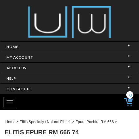
HOME
MY ACCOUNT
ABOUT US
HELP
CONTACT US
0
Toggle
navigation
Home
>
Elitis Specialty / Natural Fiber's
>
Epure Pachira RM 666
>
ELITIS EPURE RM 666 74