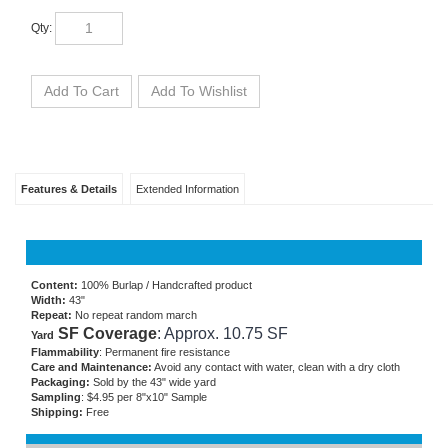
Qty:
Features & Details
Extended Information
Content:
100% Burlap / Handcrafted product
Width:
43"
Repeat:
No repeat random march
SF Coverage
: Approx. 10.75 SF
Yard
Flammability
: Permanent fire resistance
Care and Maintenance:
Avoid any contact with water, clean with a dry cloth
Packaging:
Sold by the 43" wide yard
Sampling
: $4.95 per 8"x10" Sample
Shipping:
Free