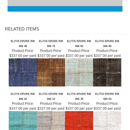
RELATED ITEMS
ELITIS EPURE RM
ELITIS EPURE RM
ELITIS EPURE RM
ELITIS EPURE RM
666 48
666 72
666 82
666 80
Product Price:
Product Price:
Product Price:
Product Price:
$337.00 per yard
$337.00 per yard
$337.00 per yard
$337.00 per yard
ELITIS EPURE RM
ELITIS EPURE RM
ELITIS EPURE RM
ELITIS EPURE RM
666 42
666 12
666 35
666 04
Product Price:
Product Price:
Product Price:
Product Price:
$337.00 per yard
$337.00 per yard
$337.00 per yard
$337.00 per yard