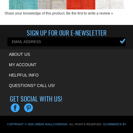
Share your knowledge of this product.
Be the first to write a review »
SIGN UP FOR OUR E-NEWSLETTER
ABOUT US
MY ACCOUNT
HELPFUL INFO
QUESTIONS? CALL US!
GET SOCIAL WITH US!