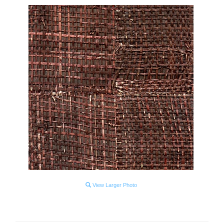
View Larger Photo