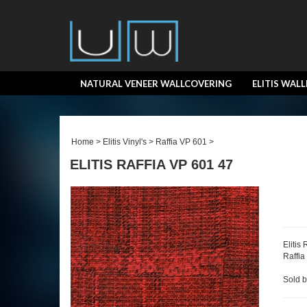
NATURAL VENEER WALLCOVERING
ELITIS WAL
Home
>
Elitis Vinyl's
>
Raffia VP 601
>
ELITIS RAFFIA VP 601 47
Elitis
Raffia
Sold b