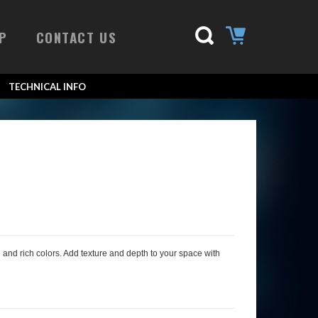
P
CONTACT US
TECHNICAL INFO
al and rich colors. Add texture and depth to your space with