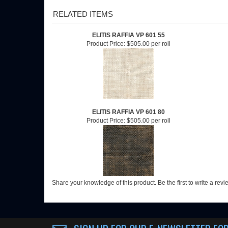
RELATED ITEMS
ELITIS RAFFIA VP 601 55
Product Price:
$505.00 per roll
ELITIS RAFFIA VP 601 80
Product Price:
$505.00 per roll
Share your knowledge of this product.
Be the first to write a rev