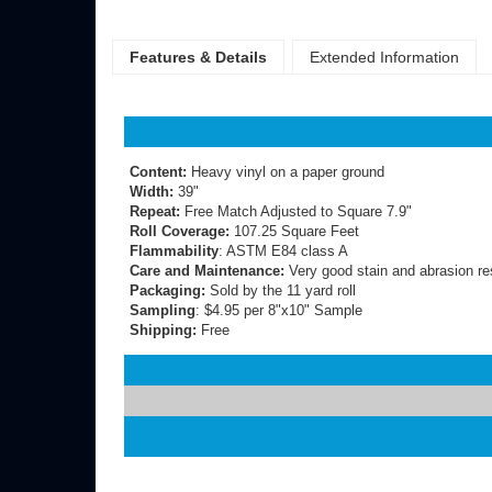
Features & Details
Extended Information
Content:
Heavy vinyl on a paper ground
Width:
39"
Repeat:
Free Match Adjusted to Square 7.9"
Roll Coverage:
107.25 Square Feet
Flammability
: ASTM E84 class A
Care and Maintenance:
Very good stain and abrasion re
Packaging:
Sold by the 11 yard roll
Sampling
: $4.95 per 8"x10" Sample
Shipping:
Free