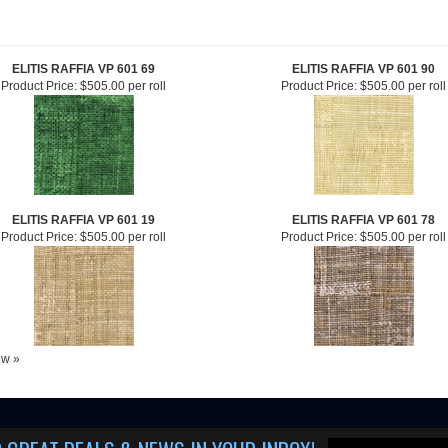
ELITIS RAFFIA VP 601 69
ELITIS RAFFIA VP 601 90
Product Price:
$505.00 per roll
Product Price:
$505.00 per roll
ELITIS RAFFIA VP 601 19
ELITIS RAFFIA VP 601 78
Product Price:
$505.00 per roll
Product Price:
$505.00 per roll
iew »