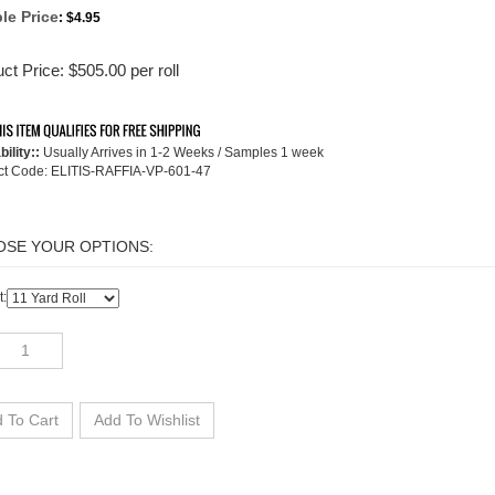
le Price
:
$4.95
ct Price:
$
505.00
per roll
bility::
Usually Arrives in 1-2 Weeks / Samples 1 week
ct Code:
ELITIS-RAFFIA-VP-601-47
t: