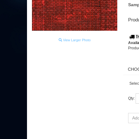
Samp
Produ
View Larger Photo
Availa
Produ
Selec
Qty: