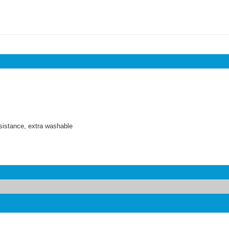
sistance, extra washable