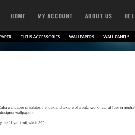
HOME
MY ACCOUNT
ABOUT US
HEL
LPAPER
ELITIS ACCESSORIES
WALLPAPERS
WALL PANELS
 Rafia wallpaper simulates the look and texture of a patchwork natural fiber in neutr
 designer wallpapers.
y the 11 yard roll, width 39".