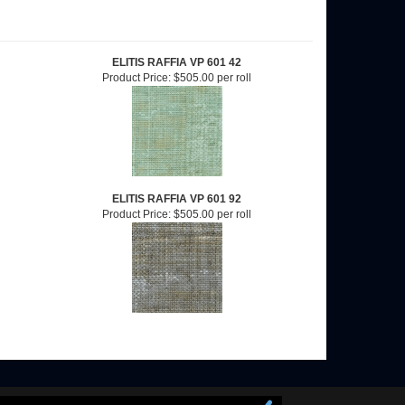
ELITIS RAFFIA VP 601 42
Product Price:
$505.00 per roll
ELITIS RAFFIA VP 601 92
Product Price:
$505.00 per roll