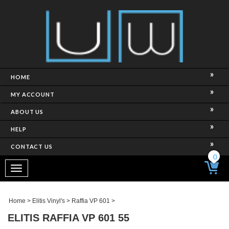
HOME
MY ACCOUNT
ABOUT US
HELP
CONTACT US
0
Toggle
navigation
Home
>
Elitis Vinyl's
>
Raffia VP 601
>
ELITIS RAFFIA VP 601 55