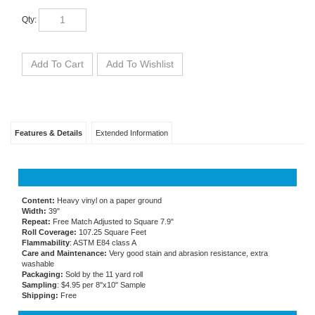
Qty:
Features & Details
Extended Information
Content:
Heavy vinyl on a paper ground
Width:
39"
Repeat:
Free Match Adjusted to Square 7.9"
Roll Coverage:
107.25 Square Feet
Flammability
: ASTM E84 class A
Care and Maintenance:
Very good stain and abrasion resistance, extra
washable
Packaging:
Sold by the 11 yard roll
Sampling
: $4.95 per 8"x10" Sample