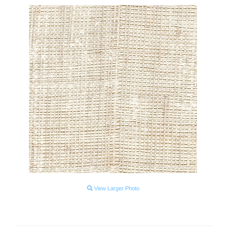
View Larger Photo