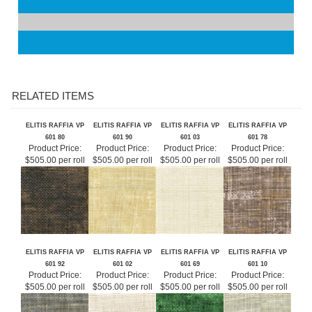
Shipping:
Free
RELATED ITEMS
ELITIS RAFFIA VP
ELITIS RAFFIA VP
ELITIS RAFFIA VP
ELITIS RAFFIA VP
601 80
601 90
601 03
601 78
Product Price:
Product Price:
Product Price:
Product Price:
$505.00 per roll
$505.00 per roll
$505.00 per roll
$505.00 per roll
ELITIS RAFFIA VP
ELITIS RAFFIA VP
ELITIS RAFFIA VP
ELITIS RAFFIA VP
601 92
601 02
601 69
601 10
Product Price:
Product Price:
Product Price:
Product Price:
$505.00 per roll
$505.00 per roll
$505.00 per roll
$505.00 per roll