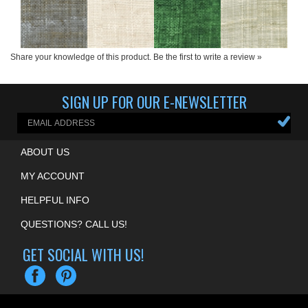
Share your knowledge of this product.
Be the first to write a review »
SIGN UP FOR OUR E-NEWSLETTER
ABOUT US
MY ACCOUNT
HELPFUL INFO
QUESTIONS? CALL US!
GET SOCIAL WITH US!