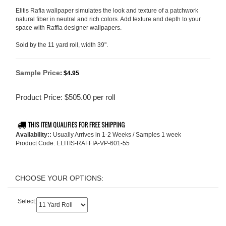
Elitis Rafia wallpaper simulates the look and texture of a patchwork
natural fiber in neutral and rich colors. Add texture and depth to your
space with Raffia designer wallpapers.
Sold by the 11 yard roll, width 39".
Sample Price
:
$4.95
Product Price:
$
505.00
per roll
Availability::
Usually Arrives in 1-2 Weeks / Samples 1 week
Product Code:
ELITIS-RAFFIA-VP-601-55
Select: