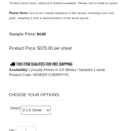
.
*Custom sheet sizes, stains and finishes available. Please call or email to inquire
Please Note:
Due to the natural variations in fine veneer, including color and
grain, sampling is only a representation of the wood specie.
Sample Price
:
$4.95
Product Price:
$
370.00
per sheet
Availability::
Usually Arrives in 3-5 Weeks / Samples 1 week
Product Code:
VENEER-CHERRY-FC
Select:
Qty: