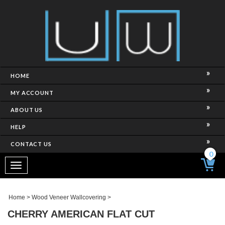
HOME
MY ACCOUNT
ABOUT US
HELP
CONTACT US
0
Toggle
navigation
Home
>
Wood Veneer Wallcovering
>
CHERRY AMERICAN FLAT CUT