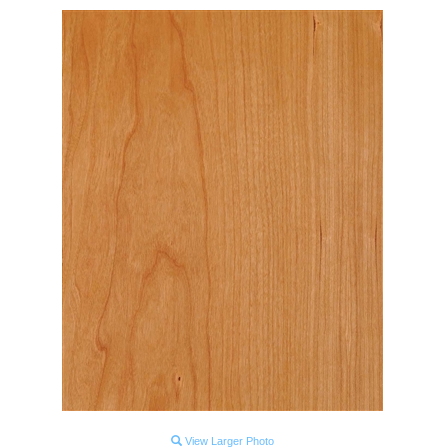
View Larger Photo