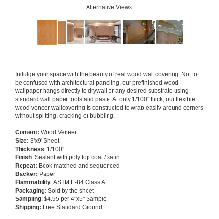
Alternative Views:
Indulge your space with the beauty of real wood wall covering. Not to
be confused with architectural paneling, our prefinished wood
wallpaper hangs directly to drywall or any desired substrate using
standard wall paper tools and paste. At only 1/100" thick, our flexible
wood veneer wallcovering is constructed to wrap easily around corners
without splitting, cracking or bubbling.
Content:
Wood Veneer
Size:
3'x9' Sheet
Thickness
: 1/100"
Finish
: Sealant with poly top coat / satin
Repeat:
Book matched and sequenced
Backer:
Paper
Flammability
: ASTM E-84 Class A
Packaging:
Sold by the sheet
Sampling
: $4.95 per 4"x5" Sample
Shipping:
Free Standard Ground