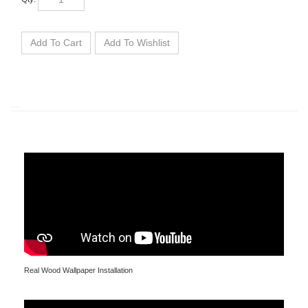
Real Wood Wallpaper Installation