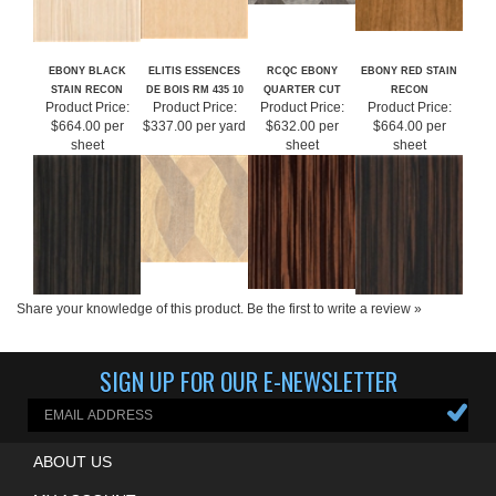
EBONY BLACK
ELITIS ESSENCES
RCQC EBONY
EBONY RED STAIN
STAIN RECON
DE BOIS RM 435 10
QUARTER CUT
RECON
Product Price:
Product Price:
Product Price:
Product Price:
$664.00 per
$337.00 per yard
$632.00 per
$664.00 per
sheet
sheet
sheet
Share your knowledge of this product.
Be the first to write a review »
SIGN UP FOR OUR E-NEWSLETTER
ABOUT US