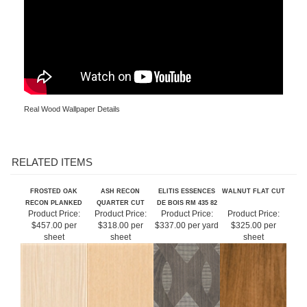
Real Wood Wallpaper Details
RELATED ITEMS
FROSTED OAK
ASH RECON
ELITIS ESSENCES
WALNUT FLAT CUT
RECON PLANKED
QUARTER CUT
DE BOIS RM 435 82
Product Price:
Product Price:
Product Price:
Product Price:
$457.00 per
$318.00 per
$337.00 per yard
$325.00 per
sheet
sheet
sheet